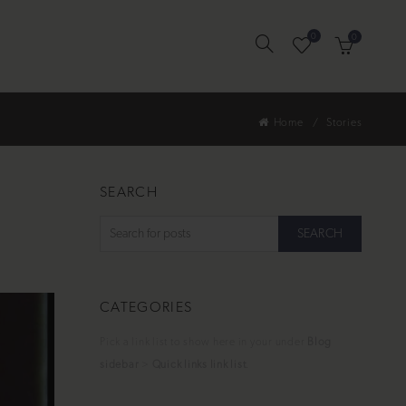
0
0
Home
Stories
SEARCH
SEARCH
CATEGORIES
Pick a link list to show here in your under
Blog
sidebar
>
Quick links link list
.