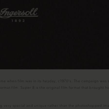
ime when film was in its heyday, c1970's. The campaign was 
mat film. Super 8 is the original film format that brought 
ng very special and unique rather than the photoshopped im