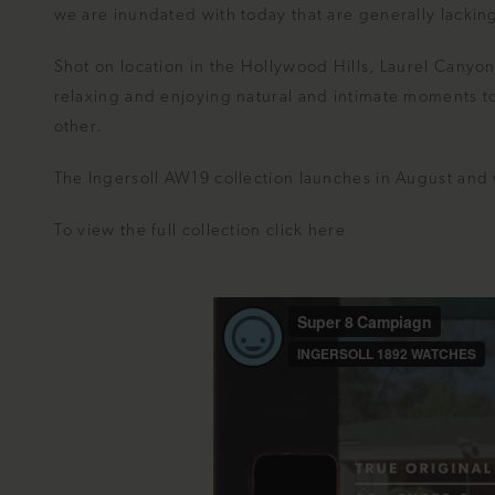
we are inundated with today that are generally lacking 
Shot on location in the Hollywood Hills, Laurel Canyo
relaxing and enjoying natural and intimate moments to
other.
The Ingersoll AW19 collection launches in August and wi
To view the full collection click
here