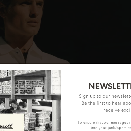
NEWSLETT
Sign up to our newslet
Be the first to hear ab
receive excl
To ensure that our messages 
into your junk/spam e