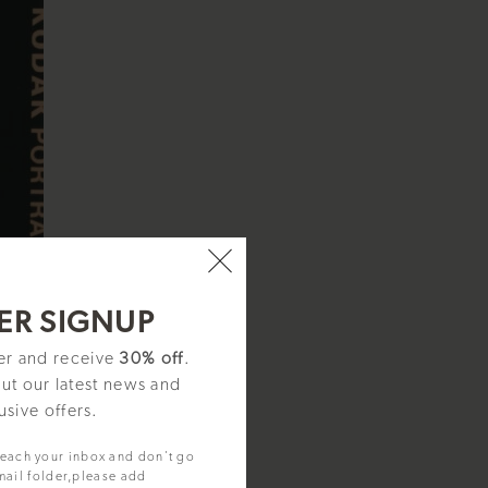
ER SIGNUP
ter and receive
30% off
.
out our latest news and
usive offers.
reach your inbox and don't go
mail folder,please add