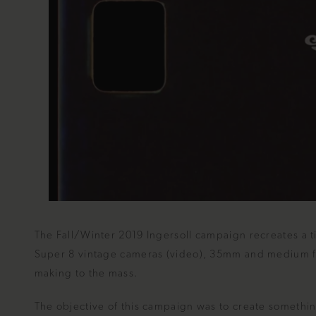
The Fall/Winter 2019 Ingersoll campaign recreates a t
Super 8 vintage cameras (video), 35mm and medium for
making to the mass.
The objective of this campaign was to create somethi