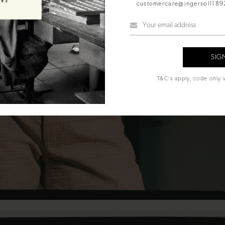
customercare@ingersoll18
T&C's apply, code only v