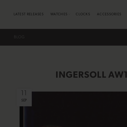
LATEST RELEASES
WATCHES
CLOCKS
ACCESSORIES
BLOG
INGERSOLL AW1
11
SEP