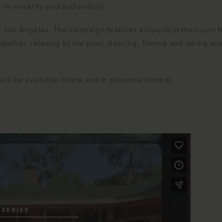
in sincerity and authenticity.
n, Los Angeles. The campaign features a couple in their own
gether, relaxing bt the pool, dancing, filming and taking sn
ll be available online and in selective stockist.