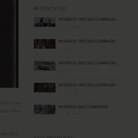
RECENT POST
INGERSOLL 1892 SS25 CAMPAIGN
Aug 15, 2025
INGERSOLL 1892 SS24 CAMPAIGN
Jun 06, 2024
INGERSOLL 1892 SS23 CAMPAIGN
Jun 06, 2024
INGERSOLL 1892 SS22 CAMPAIGN
Jun 20, 2022
shot using
INGERSOLL AW21 CAMPAIGN
home video
Nov 08, 2021
ages that