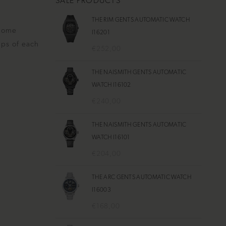
SALE PRODUCTS
THE RIM GENTS AUTOMATIC WATCH
 home
I16201
aps of each
€252,00
THE NAISMITH GENTS AUTOMATIC
WATCH I16102
€240,00
THE NAISMITH GENTS AUTOMATIC
WATCH I16101
€204,00
THE ARC GENTS AUTOMATIC WATCH
I16003
€168,00