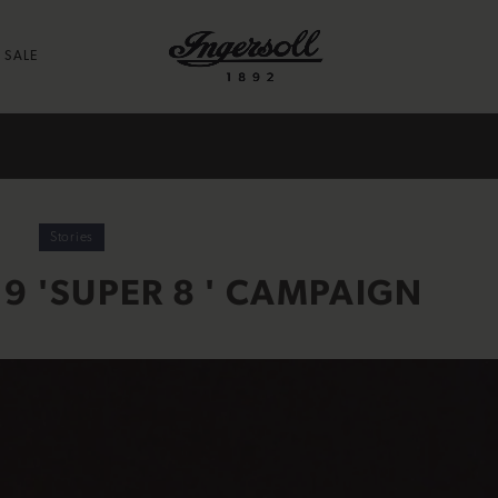
SALE
Stories
9 'SUPER 8 ' CAMPAIGN