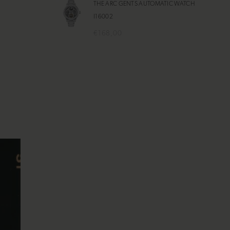
THE ARC GENTS AUTOMATIC WATCH
I16002
€168,00