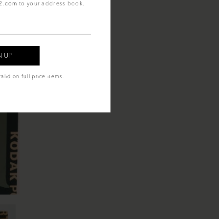
92.com
to your address book.
alid on full price items.