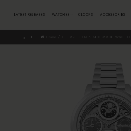
LATEST RELEASES
WATCHES
CLOCKS
ACCESSORIES
Home
THE ARC GENTS AUTOMATIC WATCH I