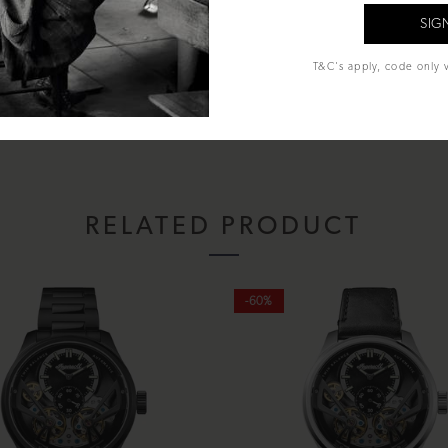
al Glass
T&C's apply, code only v
econds
sentation box, instruction manual and lifetime warranty.
RELATED PRODUCT
-60%