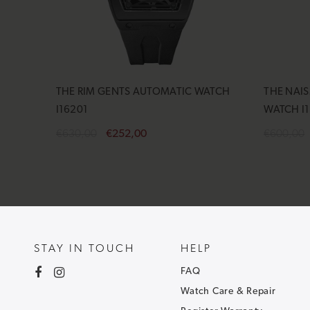
THE RIM GENTS AUTOMATIC WATCH
THE NAI
I16201
WATCH I
€630,00
€252,00
€600,00
Add to cart
Add to 
STAY IN TOUCH
HELP
FAQ
Watch Care & Repair