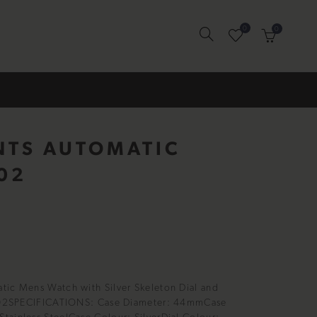
0
0
NTS AUTOMATIC
02
tic Mens Watch with Silver Skeleton Dial and
16002SPECIFICATIONS: Case Diameter: 44mmCase