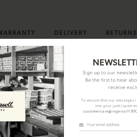
WARRANTY
DELIVERY
RETURN
tic Mens Watch with Silver Skeleton Dial and Stainless Steel Brac
NEWSLETT
Sign up to our newslet
Be the first to hear ab
receive excl
To ensure that our messages 
into your junk/spam e
customercare@ingersoll18