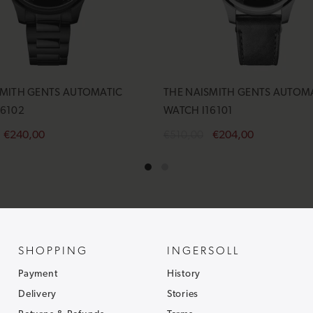
SMITH GENTS AUTOMATIC
THE NAISMITH GENTS AUTOM
16102
WATCH I16101
€240,00
€510,00
€204,00
cart
Add to cart
SHOPPING
INGERSOLL
Payment
History
Delivery
Stories