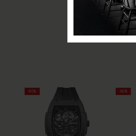
Movement: Automatic
Water Resistance: 50m
Glass: Scratch Resistant Miner
Functions: Hours, minutes, s
Includes: Ingersoll watch, pre
-60%
-60%