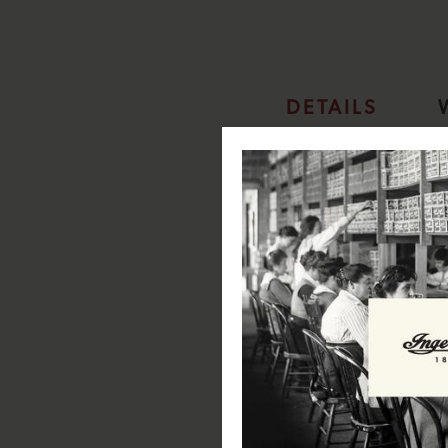
DETAILS
Ingersoll 1892 The Arc Automa
SPECIFICATIONS:
Case Diameter: 44mm
Case Depth: 15.5mm
Case Material: Stainless Steel
Case Colour: Silver
Dial Colour: Silver
Strap Width: 20mm
Strap Material: Stainless Steel
Strap Colour: Silver
Clasp Type: Butterfly Buckle