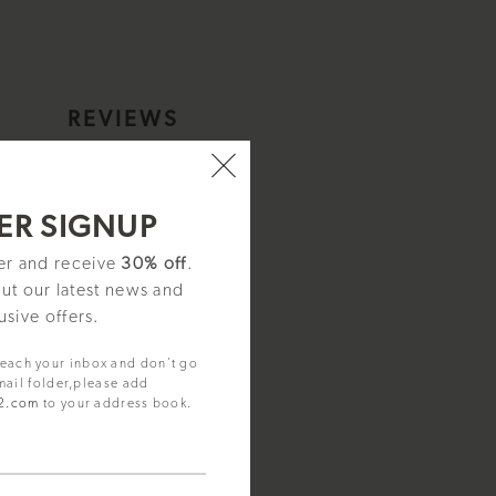
S
REVIEWS
elet - I16002
ER SIGNUP
ter and receive
30% off
.
out our latest news and
usive offers.
reach your inbox and don't go
mail folder,please add
92.com
to your address book.