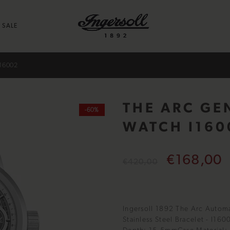
SALE
16002
THE ARC GE
-60%
WATCH I160
€168,00
€420,00
Ingersoll 1892 The Arc Automa
Stainless Steel Bracelet - I