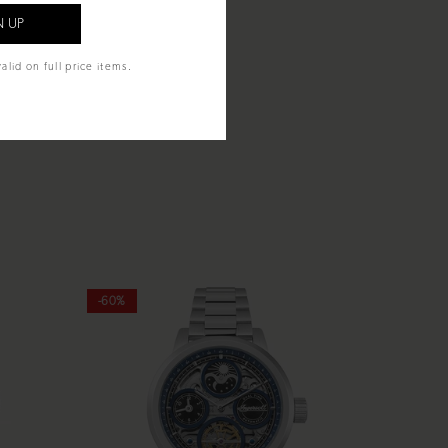
alid on full price items.
-60%
-60%