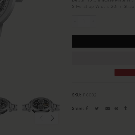
Depth: 15.5mmCase Material: S
SilverStrap Width: 20mmStrap.
SKU:
I16002
Share