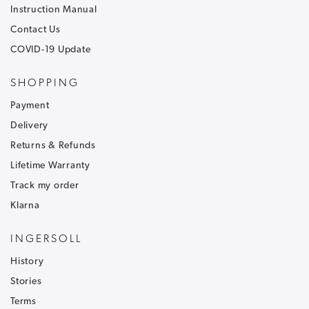
Instruction Manual
Contact Us
COVID-19 Update
SHOPPING
Payment
Delivery
Returns & Refunds
Lifetime Warranty
Track my order
Klarna
INGERSOLL
History
Stories
Terms