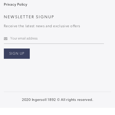
Privacy Policy
NEWSLETTER SIGNUP
Receive the latest news and exclusive offers
2020 Ingersoll 1892 © All rights reserved.