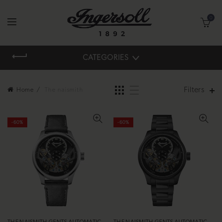
0
CATEGORIES
Filters
Home
The naismith
-60%
-60%