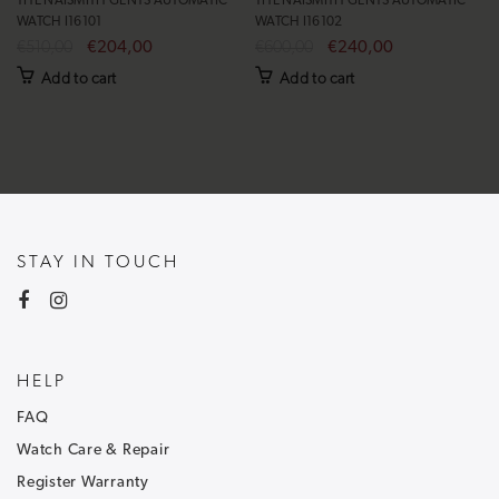
THE NAISMITH GENTS AUTOMATIC
THE NAISMITH GENTS AUTOMATIC
WATCH I16101
WATCH I16102
€510,00
€204,00
€600,00
€240,00
Add to cart
Add to cart
STAY IN TOUCH
HELP
FAQ
Watch Care & Repair
Register Warranty