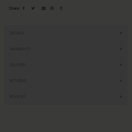
Share
DETAILS
WARRANTY
DELIVERY
RETURNS
REVIEWS