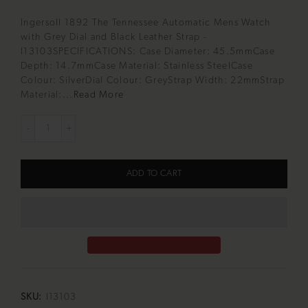
Ingersoll 1892 The Tennessee Automatic Mens Watch
with Grey Dial and Black Leather Strap -
I13103SPECIFICATIONS: Case Diameter: 45.5mmCase
Depth: 14.7mmCase Material: Stainless SteelCase
Colour: SilverDial Colour: GreyStrap Width: 22mmStrap
Material:...
Read More
ADD TO CART
SKU:
I13103