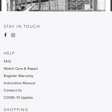
STAY IN TOUCH
HELP
FAQ
Watch Care & Repair
Register Warranty
Instruction Manual
Contact Us
COVID-19 Update
NEWSLETTER SIGNUP
SHOPPING