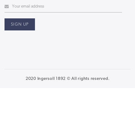
2020 Ingersoll 1892 © All rights reserved.