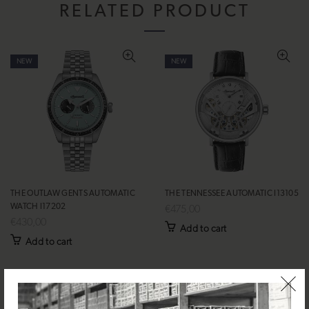
RELATED PRODUCT
NEW
NEW
THE OUTLAW GENTS AUTOMATIC
THE TENNESSEE AUTOMATIC I13105
WATCH I17202
€475,00
€430,00
Add to cart
Add to cart