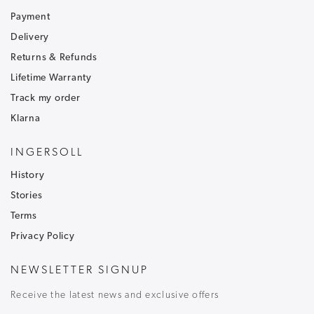
Sign up to our newsletter and receive
30% off
.
Be the first to hear about our latest news and
Payment
receive exclusive offers.
Delivery
Returns & Refunds
To ensure that our messages reach your inbox and don't
go into your junk/spam email folder,please add
Lifetime Warranty
customercare@ingersoll1892.com
to your address book.
Track my order
Klarna
INGERSOLL
History
T&C's apply, code only valid on full price items.
Stories
Terms
Privacy Policy
NEWSLETTER SIGNUP
Receive the latest news and exclusive offers