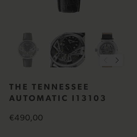
THE TENNESSEE
AUTOMATIC I13103
€490,00