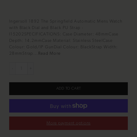
Ingersoll 1892 The Springfield Automatic Mens Watch
with Black Dial and Black PU Strap -
I15202SPECIFICATIONS: Case Diameter: 48mmCase
Depth: 14.2mmCase Material: Stainless SteelCase
Colour: Gold/IP GunDial Colour: BlackStrap Width:
28mmStrap...
Read More
ADD TO CART
More payment options