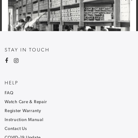
STAY IN TOUCH
HELP
FAQ
Watch Care & Repair
Register Warranty
Instruction Manual
Contact Us
NEWSLETTER SIGNUP
COVID-19 Update