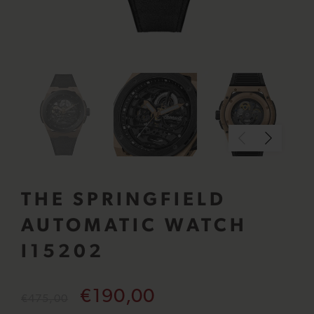
THE SPRINGFIELD
AUTOMATIC WATCH
I15202
€190,00
€475,00