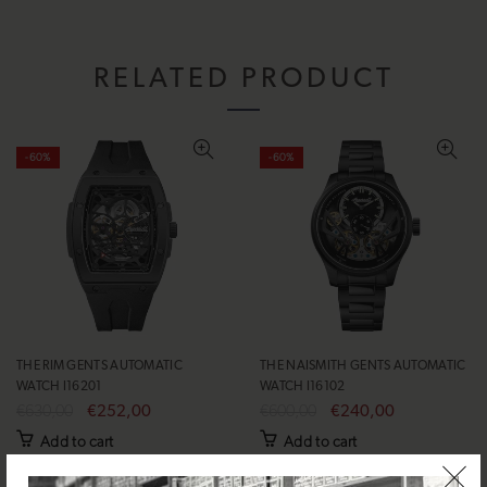
RELATED PRODUCT
-60%
-60%
THE RIM GENTS AUTOMATIC
THE NAISMITH GENTS AUTOMATIC
WATCH I16201
WATCH I16102
€630,00
€252,00
€600,00
€240,00
Add to cart
Add to cart