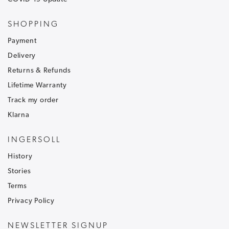
Sign up to our newsletter and receive
30% off
.
SHOPPING
Be the first to hear about our latest news and
receive exclusive offers.
Payment
Delivery
To ensure that our messages reach your inbox and don't
go into your junk/spam email folder,please add
Returns & Refunds
customercare@ingersoll1892.com
to your address book.
Lifetime Warranty
Track my order
Klarna
INGERSOLL
History
T&C's apply, code only valid on full price items.
Stories
Terms
Privacy Policy
NEWSLETTER SIGNUP