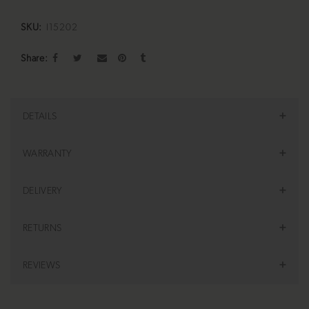
SKU:
I15202
Share
DETAILS
WARRANTY
DELIVERY
RETURNS
REVIEWS