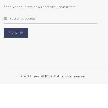
Receive the latest news and exclusive offers
2020 Ingersoll 1892 © All rights reserved.