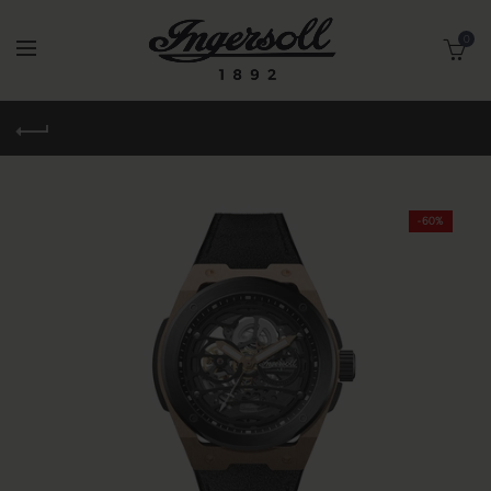
0
-60%