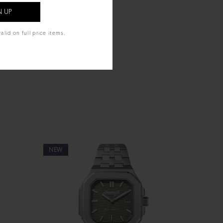
alid on full price items.
NEW
NEW