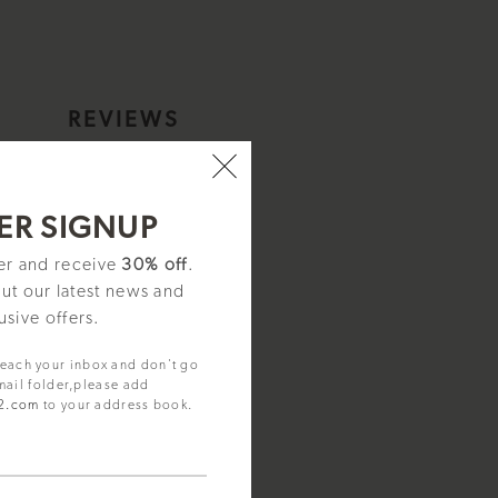
S
REVIEWS
.
ER SIGNUP
ter and receive
30% off
.
out our latest news and
usive offers.
reach your inbox and don't go
mail folder,please add
92.com
to your address book.