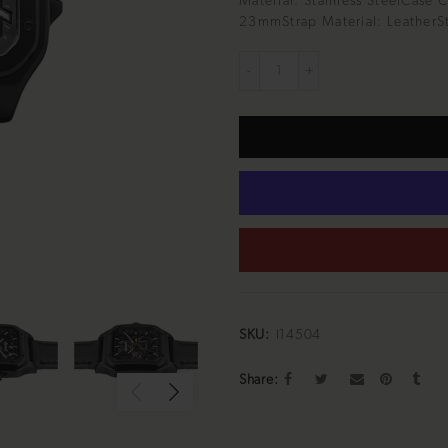
Material: Stainless SteelCase 
23mmStrap Material: LeatherSt
SKU:
I14504
Share