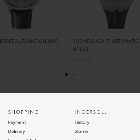
NESSEE AUTOMATIC I13105
THE YIELD GENTS AUTOMATIC
I17803
€360,00
cart
Add to cart
SHOPPING
INGERSOLL
Payment
History
Delivery
Stories