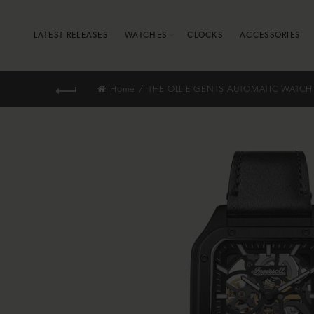
LATEST RELEASES
WATCHES
CLOCKS
ACCESSORIES
Home
THE OLLIE GENTS AUTOMATIC WATCH 