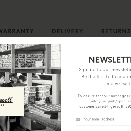
WARRANTY
DELIVERY
RETURN
h, Black dial Square Stainless Steel case and Black Leather Strap
NEWSLETT
Sign up to our newslet
Be the first to hear ab
receive excl
To ensure that our messages 
into your junk/spam e
customercare@ingersoll18