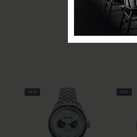
Movement: Automatic
Water Resistance: 50m / 5 A
Glass: Scratch Resistant Miner
Functions: Hours, minutes, s
Includes: Ingersoll watch, pre
NEW
NEW