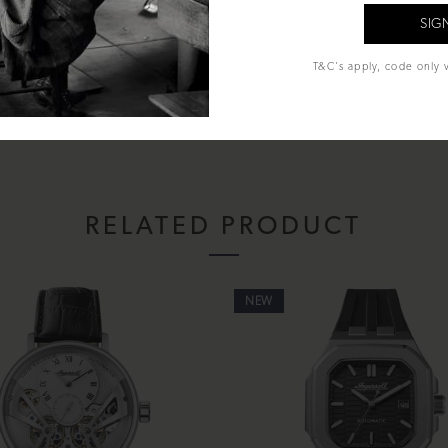
TM
al Glass
T&C's apply, code only v
econds
sentation box, instruction manual and lifetime warranty.
RELATED PRODUCT
NEW