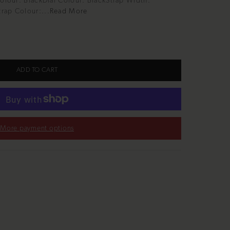
Colour: BlackDial Colour: BlackStrap Width:
rap Colour:...
Read More
ADD TO CART
More payment options