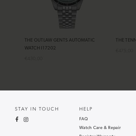
THE OUTLAW GENTS AUTOMATIC
THE TEN
WATCH I17202
€475,00
€430,00
Add to 
Add to cart
STAY IN TOUCH
HELP
FAQ
Watch Care & Repair