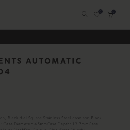
0
0
GENTS AUTOMATIC
04
h, Black dial Square Stainless Steel case and Black
S: Case Diameter: 45mmCase Depth: 13.7mmCase