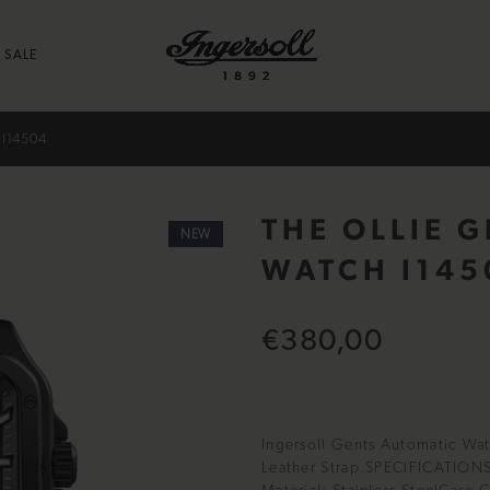
SALE
I14504
THE OLLIE 
NEW
WATCH I145
€380,00
Ingersoll Gents Automatic Watc
Leather Strap.SPECIFICATION