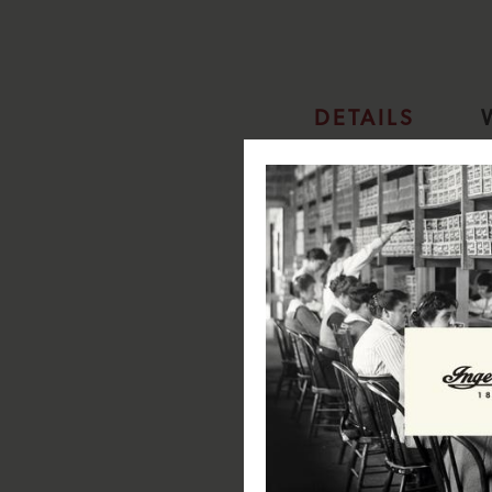
DETAILS
Ingersoll Gents Automatic Watc
SPECIFICATIONS:
Case Diameter: 45mm
Case Depth: 13.7mm
Case Material: Stainless Steel
Case Colour: Black
Dial Colour: Black
Strap Width: 23mm
Strap Material: Leather
Strap Colour: Black
Clasp Type: Pin & Buckle