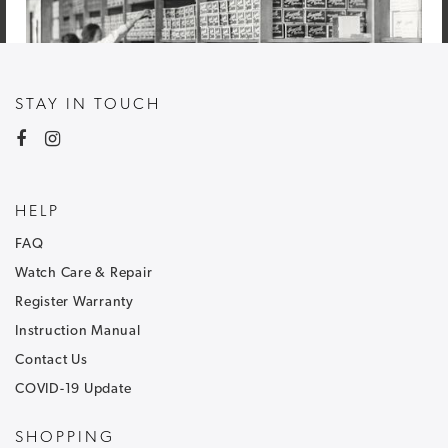
STAY IN TOUCH
HELP
FAQ
Watch Care & Repair
Register Warranty
Instruction Manual
Contact Us
COVID-19 Update
NEWSLETTER SIGNUP
SHOPPING
Sign up to our newsletter and receive
30% off
.