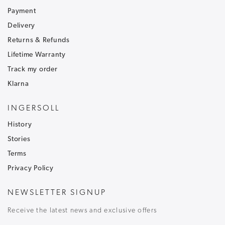
Payment
Be the first to hear about our latest news and
receive exclusive offers.
Delivery
Returns & Refunds
To ensure that our messages reach your inbox and don't
go into your junk/spam email folder,please add
Lifetime Warranty
customercare@ingersoll1892.com
to your address book.
Track my order
Klarna
INGERSOLL
History
Stories
T&C's apply, code only valid on full price items.
Terms
Privacy Policy
NEWSLETTER SIGNUP
Receive the latest news and exclusive offers