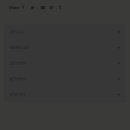
Share
DETAILS
WARRANTY
DELIVERY
RETURNS
REVIEWS