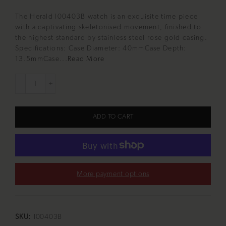
The Herald I00403B watch is an exquisite time piece
with a captivating skeletonised movement, finished to
the highest standard by stainless steel rose gold casing.
Specifications: Case Diameter: 40mmCase Depth:
13.5mmCase...
Read More
ADD TO CART
More payment options
SKU:
I00403B