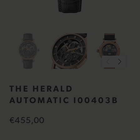
THE HERALD
AUTOMATIC I00403B
€455,00