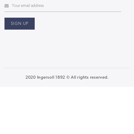
2020 Ingersoll 1892 © All rights reserved.