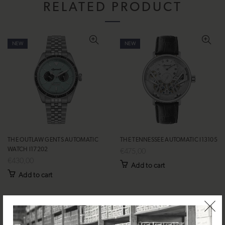
RELATED PRODUCT
NEW
NEW
THE OUTLAW GENTS AUTOMATIC
THE TENNESSEE AUTOMATIC I13105
WATCH I17202
€475,00
€430,00
Add to cart
Add to cart