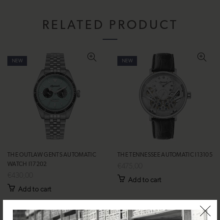
RELATED PRODUCT
NEW
NEW
THE OUTLAW GENTS AUTOMATIC
THE TENNESSEE AUTOMATIC I13105
WATCH I17202
€475,00
€430,00
Add to cart
Add to cart