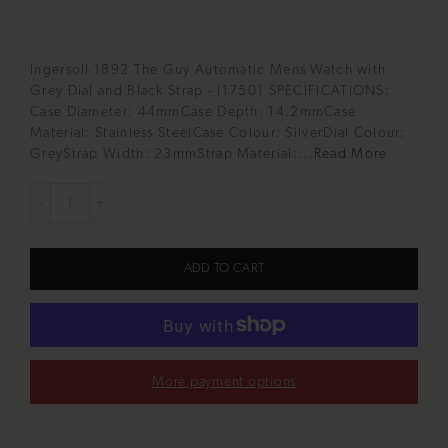
Ingersoll 1892 The Guy Automatic Mens Watch with
Grey Dial and Black Strap - I17501 SPECIFICATIONS:
Case Diameter: 44mmCase Depth: 14.2mmCase
Material: Stainless SteelCase Colour: SilverDial Colour:
GreyStrap Width: 23mmStrap Material:...
Read More
ADD TO CART
More payment options