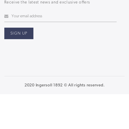
Receive the latest news and exclusive offers
2020 Ingersoll 1892 © All rights reserved.