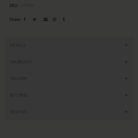
SKU:
I17501
Share
DETAILS
WARRANTY
DELIVERY
RETURNS
REVIEWS