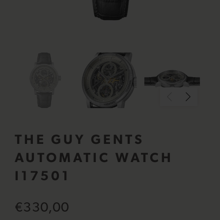
THE GUY GENTS
AUTOMATIC WATCH
I17501
€330,00