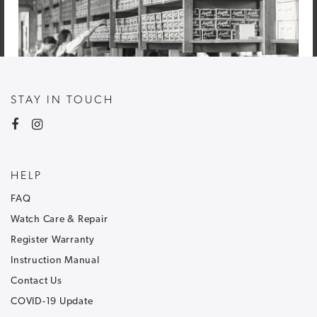
STAY IN TOUCH
HELP
FAQ
Watch Care & Repair
Register Warranty
Instruction Manual
Contact Us
COVID-19 Update
NEWSLETTER SIGNUP