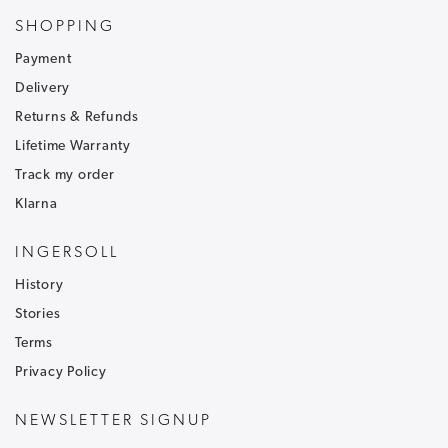
Sign up to our newsletter and receive
30% off
.
SHOPPING
Be the first to hear about our latest news and
Payment
receive exclusive offers.
Delivery
To ensure that our messages reach your inbox and don't
Returns & Refunds
go into your junk/spam email folder,please add
customercare@ingersoll1892.com
to your address book.
Lifetime Warranty
Track my order
Klarna
INGERSOLL
History
T&C's apply, code only valid on full price items.
Stories
Terms
Privacy Policy
NEWSLETTER SIGNUP