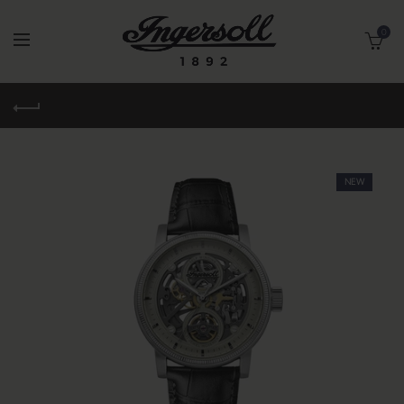
0
NEW