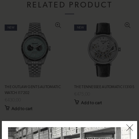
RELATED PRODUCT
NEW
NEW
THE OUTLAW GENTS AUTOMATIC
THE TENNESSEE AUTOMATIC I13105
WATCH I17202
€475,00
€430,00
Add to cart
Add to cart