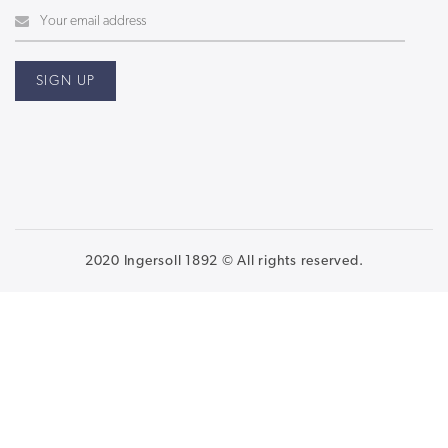
2020 Ingersoll 1892 © All rights reserved.