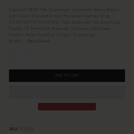
Ingersoll 1892 The Challenger Automatic Mens Watch
with Silver Dial and Brown Horween Leather Strap -
I12303SPECIFICATIONS: Case Diameter: 44.6mmCase
Depth: 13.5mmCase Material: Stainless SteelCase
Colour: Rose GoldDial Colour: SilverStrap
Width:...
Read More
ADD TO CART
SKU:
I12303