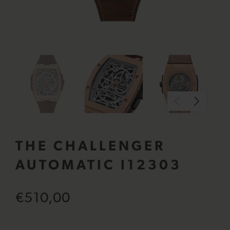
THE CHALLENGER
AUTOMATIC I12303
€510,00