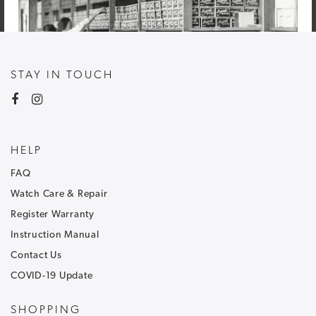
STAY IN TOUCH
HELP
FAQ
Watch Care & Repair
Register Warranty
Instruction Manual
Contact Us
COVID-19 Update
NEWSLETTER SIGNUP
SHOPPING