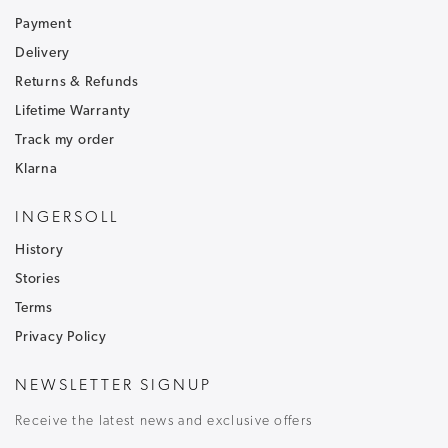
Sign up to our newsletter and receive
30% off
.
Be the first to hear about our latest news and
Payment
receive exclusive offers.
Delivery
Returns & Refunds
To ensure that our messages reach your inbox and don't
go into your junk/spam email folder,please add
Lifetime Warranty
customercare@ingersoll1892.com
to your address book.
Track my order
Klarna
INGERSOLL
History
T&C's apply, code only valid on full price items.
Stories
Terms
Privacy Policy
NEWSLETTER SIGNUP
Receive the latest news and exclusive offers