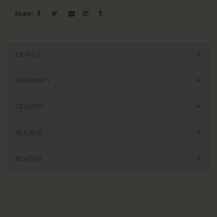
Share
DETAILS
WARRANTY
DELIVERY
RETURNS
REVIEWS