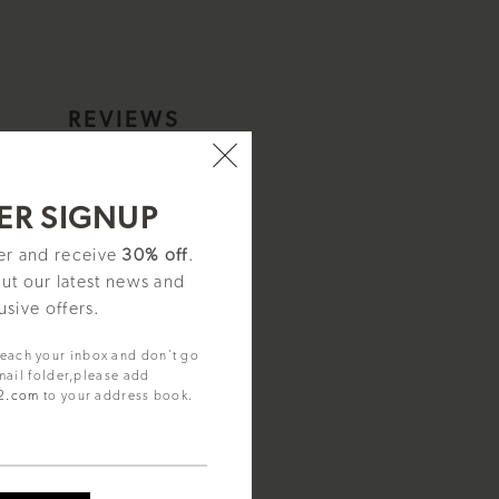
S
REVIEWS
al.
ER SIGNUP
ter and receive
30% off
.
rothers were pioneers of
out our latest news and
eir founders, providing quality,
usive offers.
 for clear legibility. Perfectly
reach your inbox and don't go
mail folder,please add
92.com
to your address book.