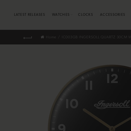
LATEST RELEASES
WATCHES
CLOCKS
ACCESSORIES
Home
IC003GB INGERSOLL QUARTZ 30CM W