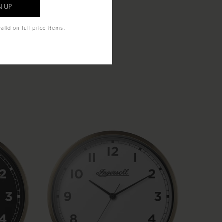
alid on full price items.