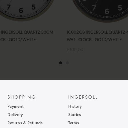
 INGERSOLL QUARTZ 30CM
IC002GB INGERSOLL QUARTZ
OCK - GOLD/WHITE
WALL CLOCK - GOLD/WHITE
€100,00
cart
Notify Me
SHOPPING
INGERSOLL
Payment
History
Delivery
Stories
Returns & Refunds
Terms