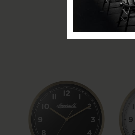
Item Depth: 4.5cm
Clock Type: QA Clock
Clock Display: Analogue
Battery Type: AA Battery (not