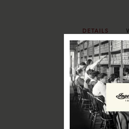
DETAILS
Ingersoll Analogue Wall Clock
The True Original: Founde
industry and invention in 
luxury automatic timepiece
Wall Clock 30cm Diameter: 
suited for kitchen/ livin
Black dial with white mar
Specifications:
Item Width: 30cm
Item Height: 30cm