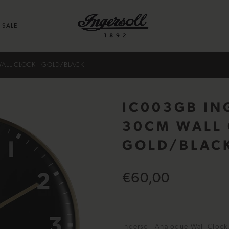
SALE
ALL CLOCK - GOLD/BLACK
IC003GB IN
30CM WALL 
GOLD/BLAC
€60,00
Ingersoll Analogue Wall Clock