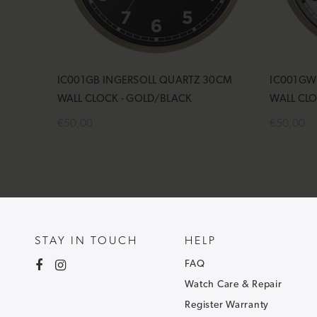
IC001GB INGERSOLL QUARTZ 30CM
IC001GW
WALL CLOCK - GOLD/BLACK
WALL CL
€50,00
€50,00
Add to cart
Add to 
STAY IN TOUCH
HELP
FAQ
Watch Care & Repair
Register Warranty