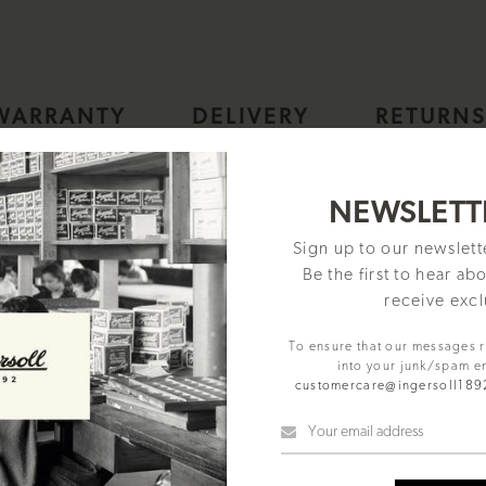
WARRANTY
DELIVERY
RETURN
, Easy To Read, 30cm Diameter in Gold colour case with Black Di
NEWSLETT
Sign up to our newslet
d in 1892 and one of the oldest American watchmakers, the Ingersoll b
Be the first to hear ab
the field of watchmaking. Ingersoll continues to maintain the ethos of th
receive excl
s at an affordable price.
Easy to read dial layout, with contrasting hour and sub dial minute hands
To ensure that our messages 
g room/ bedroom/ office/ school/ study.
into your junk/spam e
kings and gold coloured hands.
customercare@ingersoll18