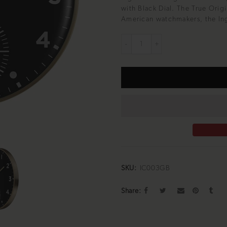
with Black Dial. The True Orig
American watchmakers, the Ing
SKU:
IC003GB
Share