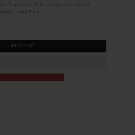
inal: Founded in 1892 and one of the oldest
ersoll...
Read More
ADD TO CART