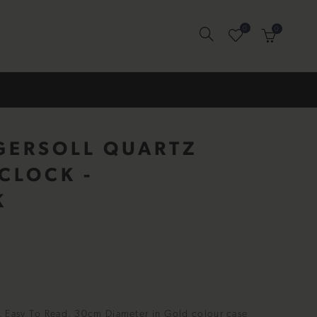
0
0
GERSOLL QUARTZ
CLOCK -
K
, Easy To Read, 30cm Diameter in Gold colour case