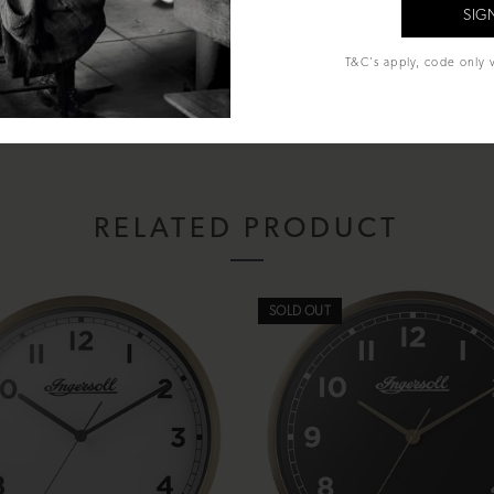
T&C's apply, code only v
 included)
RELATED PRODUCT
SOLD OUT