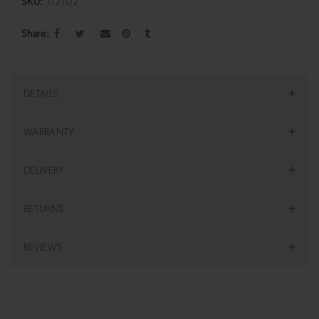
SKU:
I12102
Share
DETAILS
WARRANTY
DELIVERY
RETURNS
REVIEWS