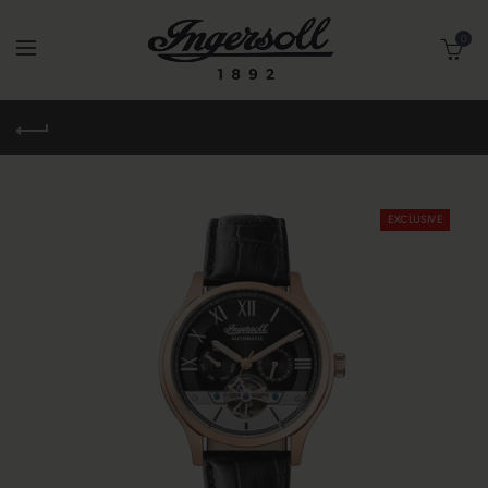
0
EXCLUSIVE