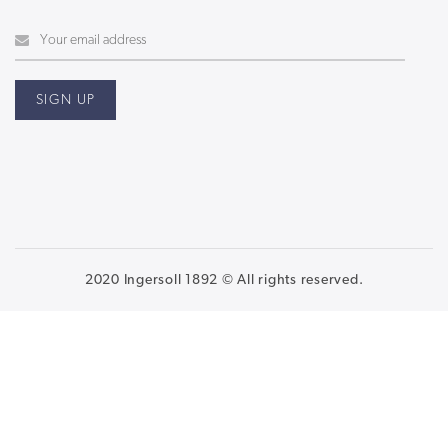
2020 Ingersoll 1892 © All rights reserved.