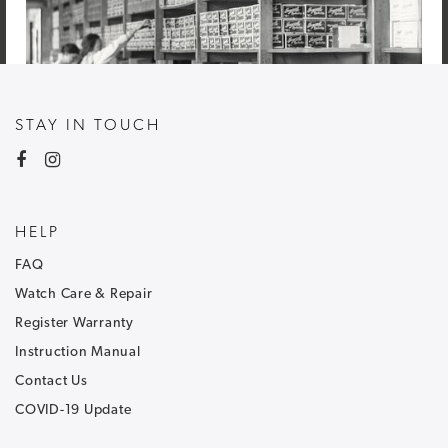
STAY IN TOUCH
HELP
FAQ
Watch Care & Repair
Register Warranty
Instruction Manual
Contact Us
COVID-19 Update
NEWSLETTER SIGNUP