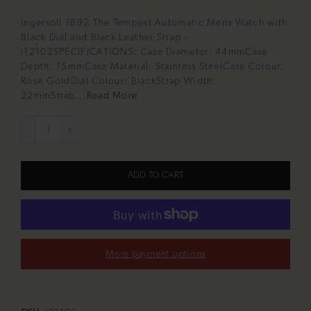
Ingersoll 1892 The Tempest Automatic Mens Watch with
Black Dial and Black Leather Strap -
I12102SPECIFICATIONS: Case Diameter: 44mmCase
Depth: 15mmCase Material: Stainless SteelCase Colour:
Rose GoldDial Colour: BlackStrap Width:
22mmStrap...
Read More
ADD TO CART
More payment options