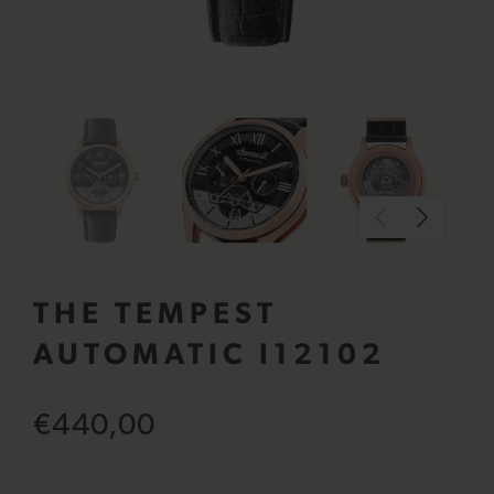
THE TEMPEST
AUTOMATIC I12102
€440,00