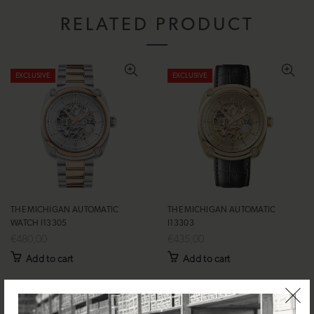
RELATED PRODUCT
EXCLUSIVE
EXCLUSIVE
THE MICHIGAN AUTOMATIC
THE MICHIGAN AUTOMATIC
WATCH I13305
I13303
€480,00
€435,00
Add to cart
Add to cart