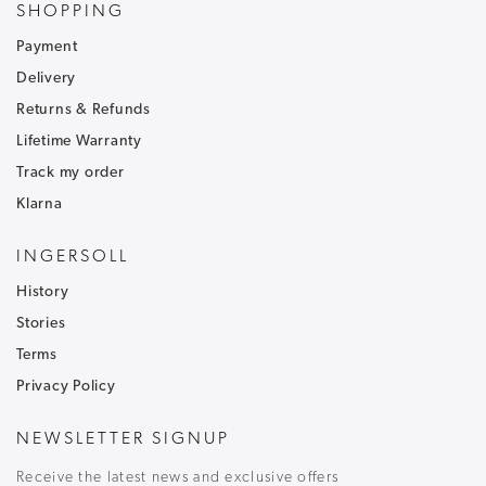
SHOPPING
Sign up to our newsletter and receive
30% off
.
Be the first to hear about our latest news and
Payment
receive exclusive offers.
Delivery
To ensure that our messages reach your inbox and don't
Returns & Refunds
go into your junk/spam email folder,please add
Lifetime Warranty
customercare@ingersoll1892.com
to your address book.
Track my order
Klarna
INGERSOLL
History
T&C's apply, code only valid on full price items.
Stories
Terms
Privacy Policy
NEWSLETTER SIGNUP
Receive the latest news and exclusive offers