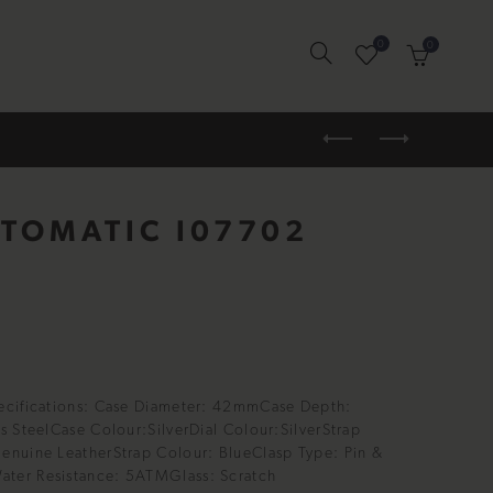
0
0
UTOMATIC I07702
ecifications: Case Diameter: 42mmCase Depth:
s SteelCase Colour:SilverDial Colour:SilverStrap
enuine LeatherStrap Colour: BlueClasp Type: Pin &
ter Resistance: 5ATMGlass: Scratch