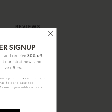
S
REVIEWS
ER SIGNUP
ter and receive
30% off
.
out our latest news and
usive offers.
reach your inbox and don't go
mail folder,please add
92.com
to your address book.