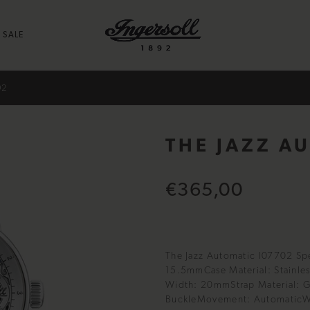
SALE
02
THE JAZZ A
€365,00
The Jazz Automatic I07702 Sp
15.5mmCase Material: Stainles
Width: 20mmStrap Material: G
BuckleMovement: AutomaticWa