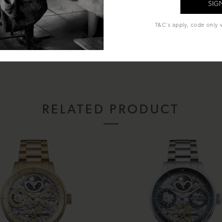
T&C's apply, code only v
al Glass
nd Moon
entation box, instruction manual & Lifetime warranty.
RELATED PRODUCT