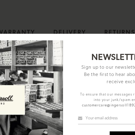
WARRANTY
DELIVERY
RETURN
NEWSLETT
Sign up to our newslet
Be the first to hear ab
receive excl
To ensure that our messages 
into your junk/spam e
customercare@ingersoll18
er