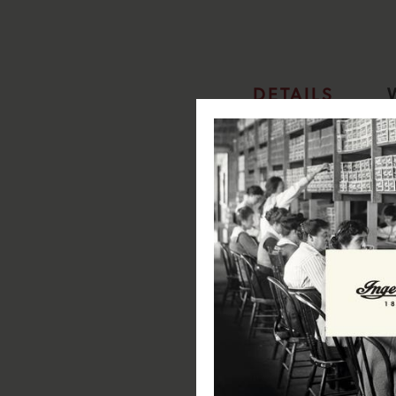
DETAILS
The Jazz Automatic I07702
Specifications:
Case Diameter: 42mm
Case Depth: 15.5mm
Case Material: Stainless Steel
Case Colour:Silver
Dial Colour:Silver
Strap Width: 20mm
Strap Material: Genuine Leath
Strap Colour: Blue
Clasp Type: Pin & Buckle