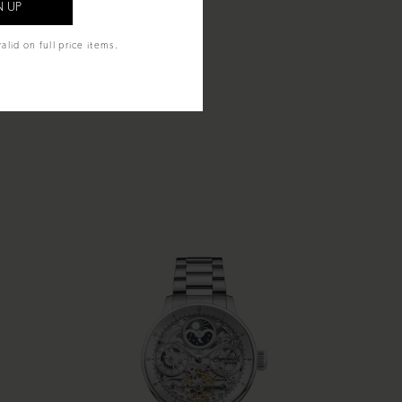
alid on full price items.