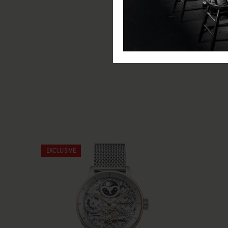
Movement: Automatic
Water Resistance: 5ATM
Glass: Scratch Resistant Miner
Functions: Dual Time, Sun a
Includes:Ingersoll watch, pres
EXCLUSIVE