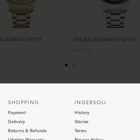
 AUTOMATIC I07711
THE JAZZ AUTOMATIC I07707
€415,00
cart
Add to cart
SHOPPING
INGERSOLL
Payment
History
Delivery
Stories
Returns & Refunds
Terms