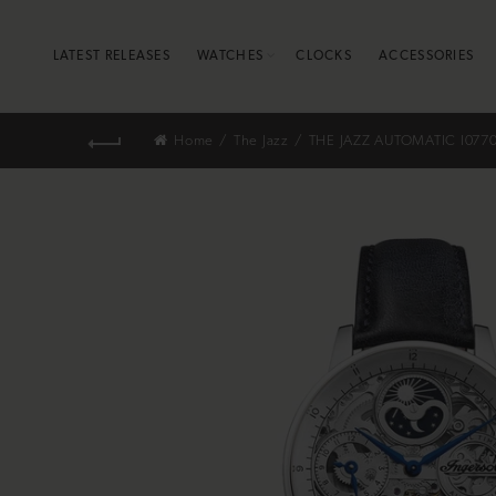
LATEST RELEASES
WATCHES
CLOCKS
ACCESSORIES
Home
The Jazz
THE JAZZ AUTOMATIC I077