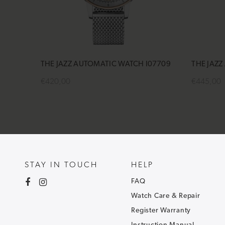
THE JAZZ AUTOMATIC WATCH I07709
THE JAZZ
€420,00
€445,00
Add to cart
Add to 
STAY IN TOUCH
HELP
FAQ
Watch Care & Repair
Register Warranty