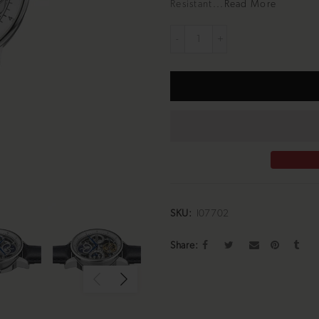
Resistant...
Read More
SKU:
I07702
Share