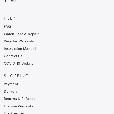
HELP
FAQ
Watch Care & Repair
Register Warranty
Instruction Manual
Contact Us
COVID-19 Update
SHOPPING
Payment
Delivery
Returns & Refunds
Lifetime Warranty
Track my order