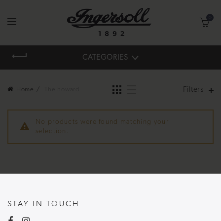
0
CATEGORIES
Filters
Home
The howard
No products were found matching your
selection.
STAY IN TOUCH