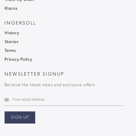
Klarna
INGERSOLL
History
Stories
Terms
Privacy Policy
NEWSLETTER SIGNUP
Receive the latest news and exclusive offers