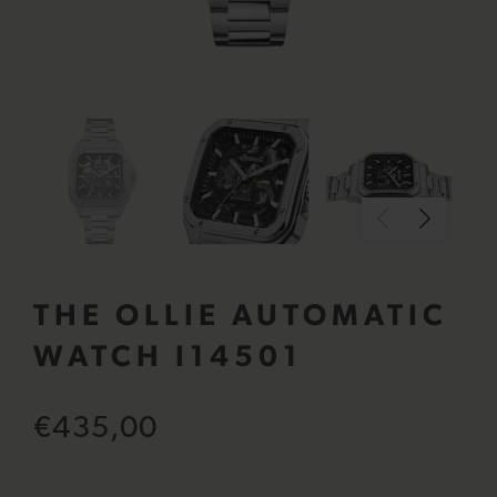
THE OLLIE AUTOMATIC
WATCH I14501
€435,00