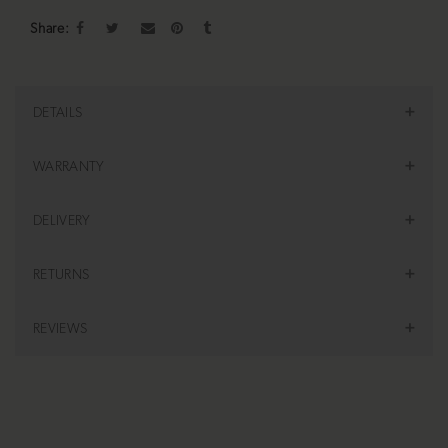
Share
DETAILS
WARRANTY
DELIVERY
RETURNS
REVIEWS