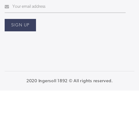
2020 Ingersoll 1892 © All rights reserved.