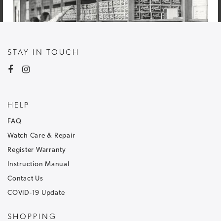
STAY IN TOUCH
HELP
FAQ
Watch Care & Repair
Register Warranty
Instruction Manual
Contact Us
COVID-19 Update
NEWSLETTER SIGNUP
SHOPPING