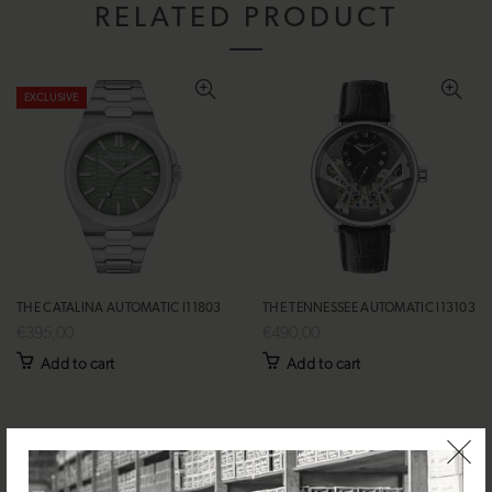
RELATED PRODUCT
EXCLUSIVE
THE CATALINA AUTOMATIC I11803
THE TENNESSEE AUTOMATIC I13103
€395,00
€490,00
Add to cart
Add to cart