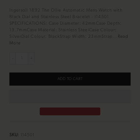
Ingersoll 1892 The Ollie Automatic Mens Watch with
Black Dial and Stainless Steel Bracelet - I14501
SPECIFICATIONS: Case Diameter: 42mmCase Depth:
13.7mmCase Material: Stainless SteelCase Colour:
SilverDial Colour: BlackStrap Width: 23mmStrap...
Read
More
ADD TO CART
SKU:
I14501