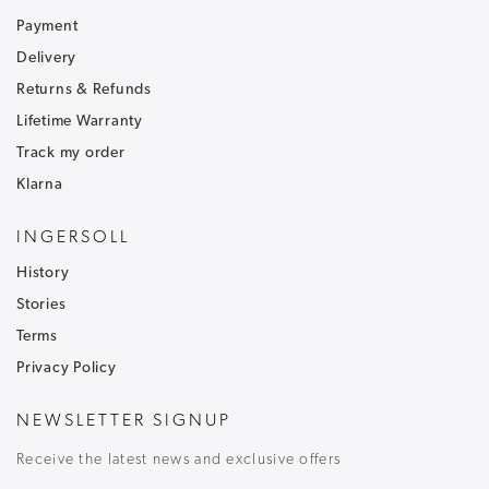
Sign up to our newsletter and receive
30% off
.
Be the first to hear about our latest news and
Payment
receive exclusive offers.
Delivery
Returns & Refunds
To ensure that our messages reach your inbox and don't
go into your junk/spam email folder,please add
Lifetime Warranty
customercare@ingersoll1892.com
to your address book.
Track my order
Klarna
INGERSOLL
History
T&C's apply, code only valid on full price items.
Stories
Terms
Privacy Policy
NEWSLETTER SIGNUP
Receive the latest news and exclusive offers